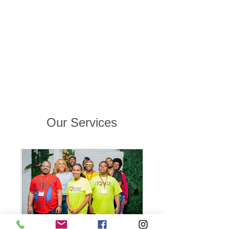
Our Services