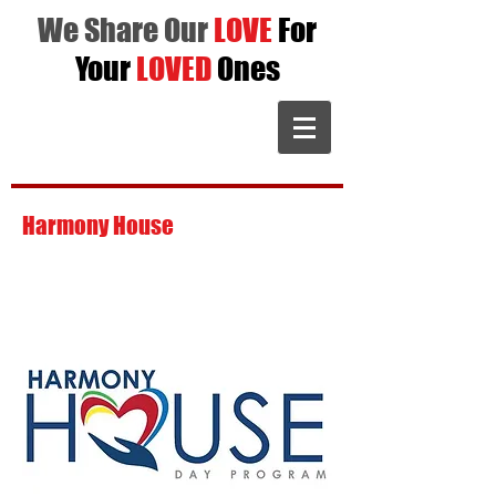
We Share Our
LOVE
For
Your
LOVED
Ones
Harmony House
is dedicated to giving
individuals a place to excel with goals,
interact with peers, and strive to become
a better you.