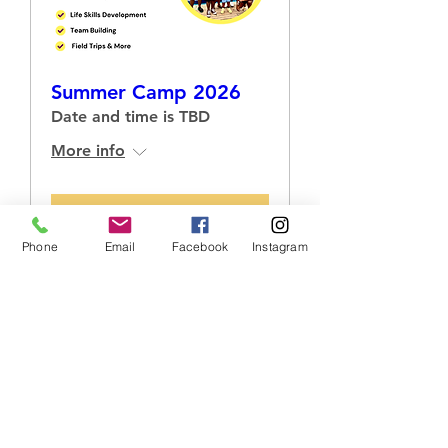
Summer Camp 2026
Date and time is TBD
More info
RSVP
Phone
Email
Facebook
Instagram