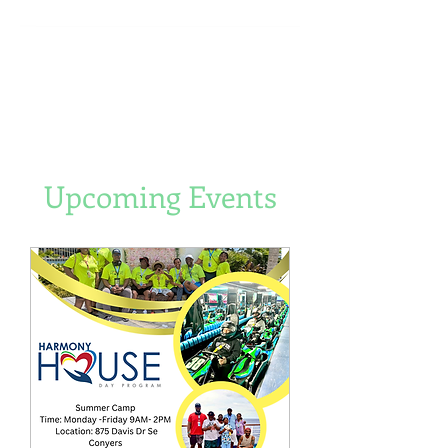
Upcoming Events