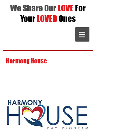
We Share Our
LOVE
For
Your
LOVED
Ones
Harmony House
is dedicated to giving
individuals a place to excel with goals,
interact with peers, and strive to become
a better you.