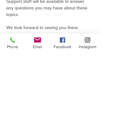
Support staff will be available to answer 
any questions you may have about these 
topics.
We look forward to seeing you there.
Phone
Email
Facebook
Instagram